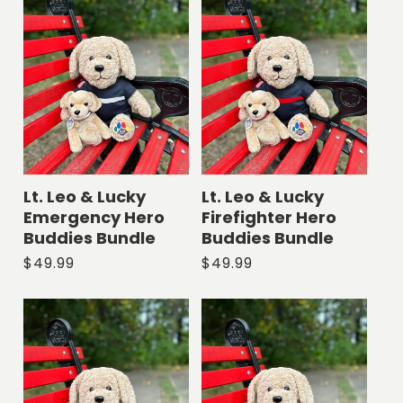
l
e
c
t
i
Lt. Leo & Lucky
Lt. Leo & Lucky
Emergency Hero
Firefighter Hero
o
Buddies Bundle
Buddies Bundle
Regular
$49.99
Regular
$49.99
n
price
price
: