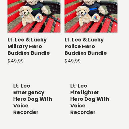
Lt. Leo & Lucky
Lt. Leo & Lucky
Military Hero
Police Hero
Buddies Bundle
Buddies Bundle
Regular
$49.99
Regular
$49.99
price
price
Lt. Leo
Lt. Leo
Emergency
Firefighter
Hero Dog With
Hero Dog With
Voice
Voice
Recorder
Recorder