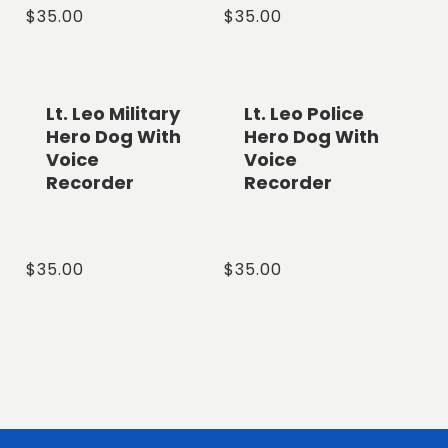
Regular
$35.00
Regular
$35.00
price
price
Lt. Leo Military
Lt. Leo Police
Hero Dog With
Hero Dog With
Voice
Voice
Recorder
Recorder
Regular
$35.00
Regular
$35.00
price
price