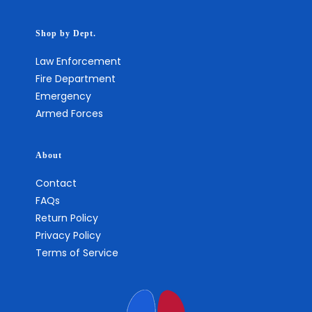
Shop by Dept.
Law Enforcement
Fire Department
Emergency
Armed Forces
About
Contact
FAQs
Return Policy
Privacy Policy
Terms of Service