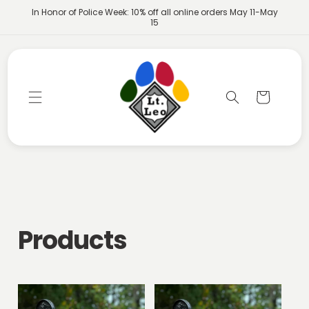
Skip to
In Honor of Police Week: 10% off all online orders May 11-May
content
15
Cart
C
Products
o
l