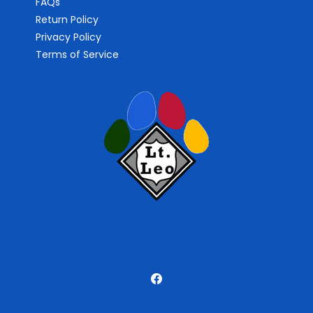
FAQs
Return Policy
Privacy Policy
Terms of Service
Facebook