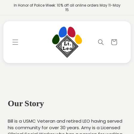
Skip to
In Honor of Police Week: 10% off all online orders May 11-May
content
15
Cart
Our Story
Bill is a USMC Veteran and retired LEO having served
his community for over 30 years. Amy is a Licensed