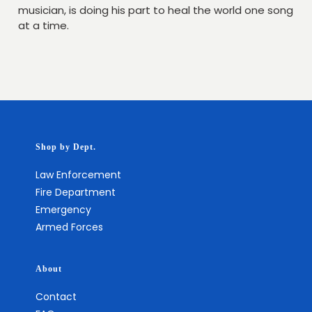
musician, is doing his part to heal the world one song
at a time.
Shop by Dept.
Law Enforcement
Fire Department
Emergency
Armed Forces
About
Contact