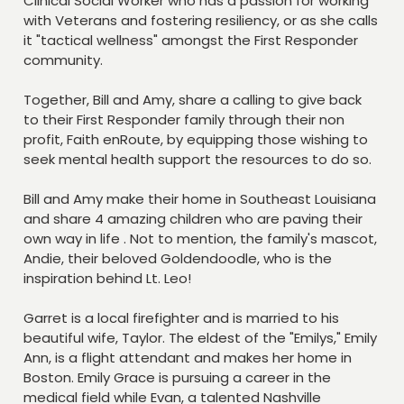
Clinical Social Worker who has a passion for working
with Veterans and fostering resiliency, or as she calls
it "tactical wellness" amongst the First Responder
community.
Together, Bill and Amy, share a calling to give back
to their First Responder family through their non
profit, Faith enRoute, by equipping those wishing to
seek mental health support the resources to do so.
Bill and Amy make their home in Southeast Louisiana
and share 4 amazing children who are paving their
own way in life . Not to mention, the family's mascot,
Andie, their beloved Goldendoodle, who is the
inspiration behind Lt. Leo!
Garret is a local firefighter and is married to his
beautiful wife, Taylor. The eldest of the "Emilys," Emily
Ann, is a flight attendant and makes her home in
Boston. Emily Grace is pursuing a career in the
medical field while Evan, a talented Nashville