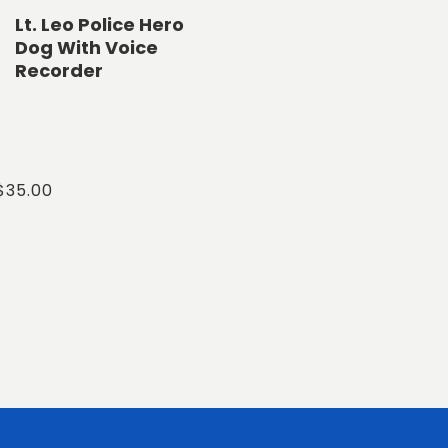
Lt. Leo Police Hero
Dog With Voice
Recorder
Regular
$35.00
price