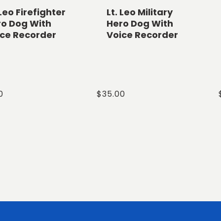
 Leo Firefighter
Lt. Leo Military
ro Dog With
Hero Dog With
ice Recorder
Voice Recorder
ar
0
Regular
$35.00
price