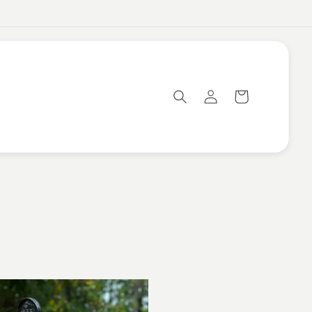
Log
Cart
in