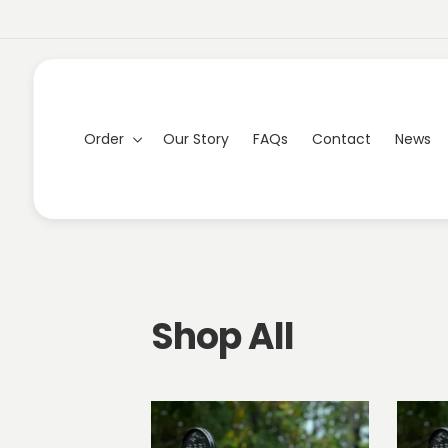
Skip to
content
Order
Our Story
FAQs
Contact
News
C
Shop All
o
l