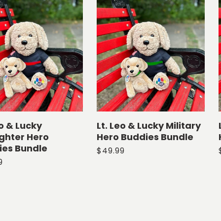
eo & Lucky
Lt. Leo & Lucky Military
ighter Hero
Hero Buddies Bundle
ies Bundle
Regular
$49.99
ar
9
price