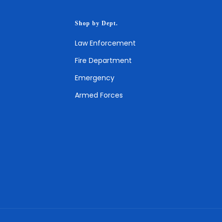
Shop by Dept.
Law Enforcement
Fire Department
Emergency
Armed Forces