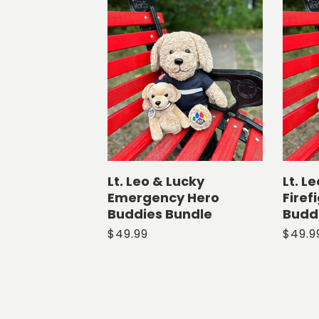
l
e
c
t
i
o
Lt. Leo & Lucky
Lt. L
Emergency Hero
Firef
n
Buddies Bundle
Budd
Regular
$49.99
Regul
$49.9
:
price
price