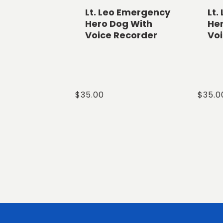
Lt. Leo Emergency
Lt.
Hero Dog With
He
Voice Recorder
Vo
Regular
$35.00
Regul
$35.0
price
price