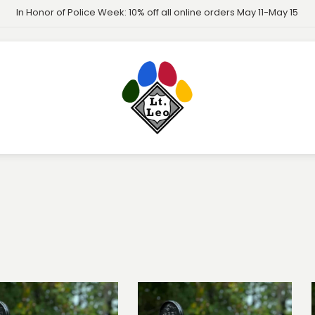
In Honor of Police Week: 10% off all online orders May 11-May 15