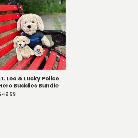
Lt. Leo & Lucky Police
Hero Buddies Bundle
Regular
$49.99
price