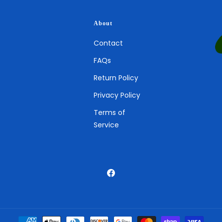
About
Contact
FAQs
Return Policy
Privacy Policy
Terms of
Service
Facebook
Payment